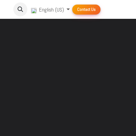
English (US)
Contact Us