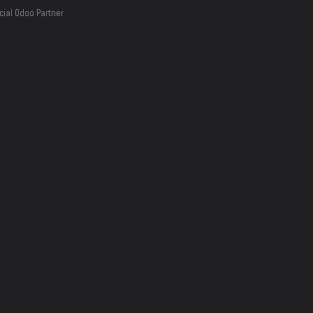
cial Odoo Partner