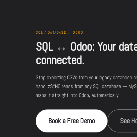
SQL / DATABASE ↔ ODOO
SQL ↔ Odoo: Your datab
connected.
Stop exporting CSVs from your legacy database a
hand. zSYNC reads from any SQL database — My
maps it straight into Odoo, automatically.
Book a Free Demo
See Ho