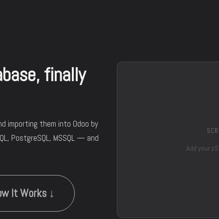
ase, finally
nd importing them into Odoo by
SCR
SQL, PostgreSQL, MSSQL — and
Add your zS
w It Works ↓