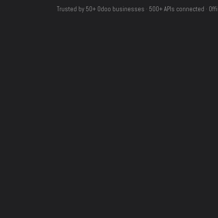
Trusted by 50+ Odoo businesses · 500+ APIs connected · Offi